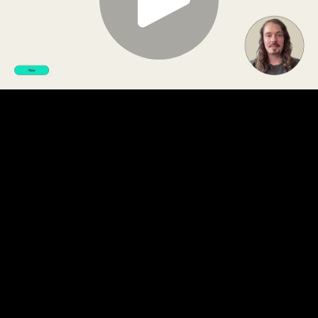
Play
Video
Play
Enable
Settings
Picture