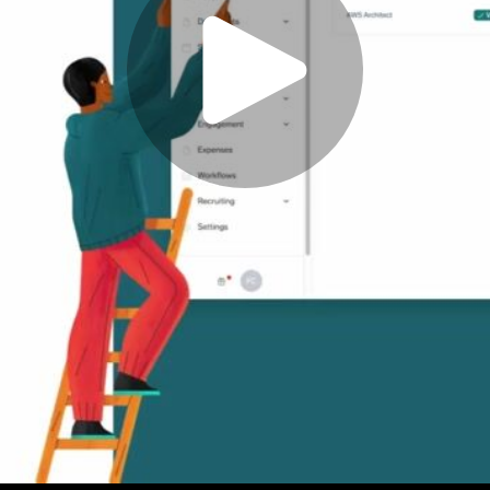
Play
Video