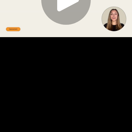
Play
Video
Play
Enable
Settings
Picture