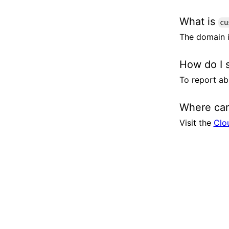
What is
cu
The domain i
How do I 
To report ab
Where can
Visit the
Clo