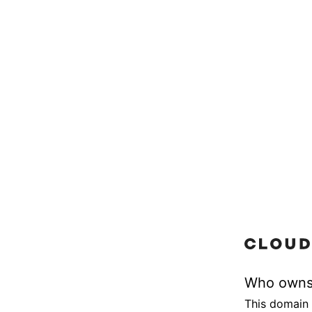
Who owns
This domain 