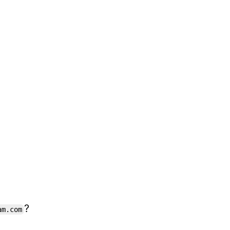
?
am.com