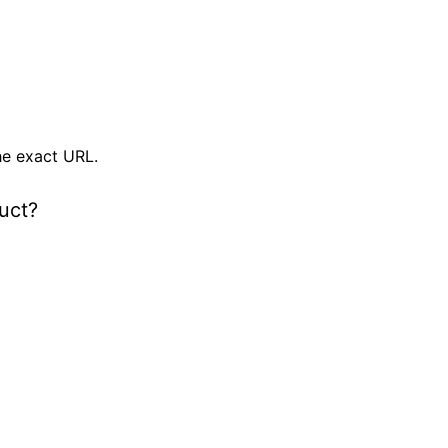
e exact URL.
uct?